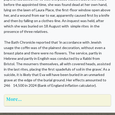
before the appointed time, she was found dead at her own hand,
lying on the lawn of Laura Place, the first-floor window open above
her, and a wound from ear to ear, apparently caused first by a knife
and then by falling on a clothes-line. An inquest was held, after
which she was buried on 18 August with simple rites in the
presence of three relatives.
The Bath Chronicle reported that 'in accordance with Jewish
usage the coffin was of the plainest decoration, without even a
breast plate and there were no flowers. The service, partly in
Hebrew and partly in English was conducted by a Rabbi from
Bristol. The mourners themselves, all with covered heads, assisted
in the last rites, placing the first spadefuls of soil in the grave.' As a
suicide, it is likely that Eva will have been buried in an unmarked
grave at the edge of the burial ground. Her effects amounted to
246 14,500 in 2024 (Bank of England inflation calculator).
More...