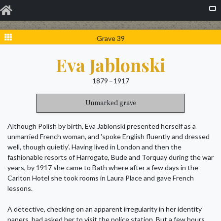
Grave 39
Eva Jablonski
1879 – 1917
Unmarked grave
Although Polish by birth, Eva Jablonski presented herself as a
unmarried French woman, and 'spoke English fluently and dressed
well, though quietly'. Having lived in London and then the
fashionable resorts of Harrogate, Bude and Torquay during the war
years, by 1917 she came to Bath where after a few days in the
Carlton Hotel she took rooms in Laura Place and gave French
lessons.
A detective, checking on an apparent irregularity in her identity
papers, had asked her to visit the police station. But a few hours