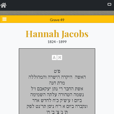
Grave 49
Hannah Jacobs
1824 – 1899
פ׳ט
האשה היקרה הישרה והמהוללה
מרת חנה
אשת החבר רי נתן יעקאבם ז׳ל
נשמה הטהורה עלתה השמימה
ביום ו ע׳ש׳ק כ׳ח לחדש אדר
ונקברה ביום א ר׳ח ניסן תר׳נט לפק
ת׳ נ׳ צ׳ ב׳ ח׳