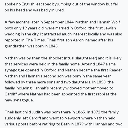
spoke no English, escaped by jumping out of the window but fell
on his head and was badly injured.
A few months later in September 1844, Nathan and Hannah Wolf,
both only 19 years old, were married in Oxford, the first Jewish
wedding in the city. It attracted much interest locally and was also
reported in The Times. Their first son Aaron, named after his
grandfather, was born in 1845.
Nathan was by then the shochet (ritual slaughterer) and it is likely
that services were held in the family home. Around 1847 a small
synagogue opened in Oxford and Nathan became the first Reader.
Nathan and Hannah’s second son was born in the same year,
followed by three more sons and two daughters. In 1858, the
family including Hannah’s recently widowed mother moved to
Cardiff where Nathan had been appointed the first rabbi at the
new synagogue.
Their last child Judith was born there in 1865. In 1872 the family
suddenly left Cardiff and went to Newport where Nathan held
various posts before retiring to Bath in 1879 with Hannah and two