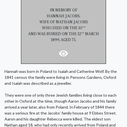
IN MEMORY OF
HANNAH JACOBS,
WIFE OF NATHAN JACOBS
WHO DIED ON THE 10
TH
AND WAS BURIED ON THE 12
MARCH
TH
1899, AGED 75.
Hannah was born in Poland to Isaiah and Catherine Wolf. By the
1841 census the family were living in Pensons Gardens, Oxford
and Isaiah was described as a jeweller.
They were one of only three Jewish families living close to each
other in Oxford at the time, though Aaron Jacobs and his family
arrived a year later, also from Poland. In February of 1844 there
was a serious fire at the Jacobs’ family house at 9 Ebbes Street.
Aaron and his daughter Rebecca were killed. The eldest son
Nathan aged 18, who had only recently arrived from Poland and